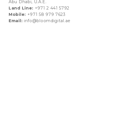
Abu Dhabi, U.A.E.
Land Line:
+971 2 441 5792
Mobile:
+971 58 979 7623
Email:
info@bloomdigital.ae