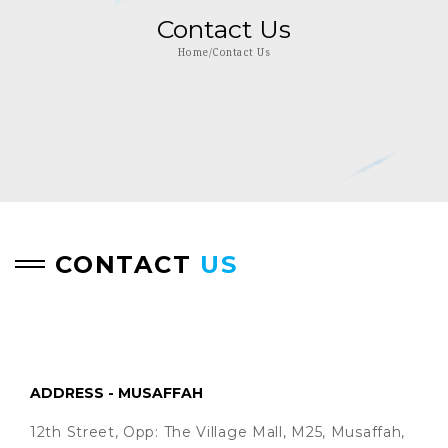
Contact Us
Home/Contact Us
CONTACT
US
ADDRESS - MUSAFFAH
12th Street, Opp: The Village Mall, M25, Musaffah,