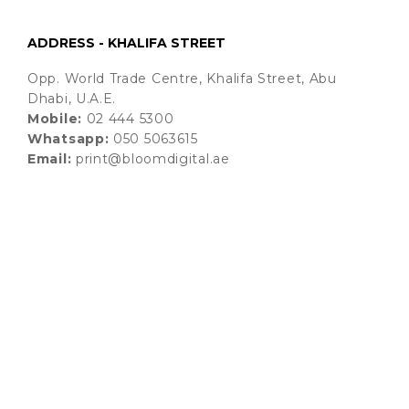
ADDRESS - KHALIFA STREET
Opp. World Trade Centre, Khalifa Street, Abu
Dhabi, U.A.E.
Mobile:
02 444 5300
Whatsapp:
050 5063615
Email:
print@bloomdigital.ae