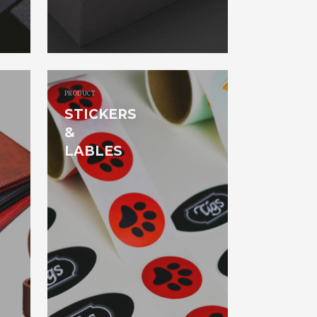
PRODUCT
STICKERS
&
LABLES