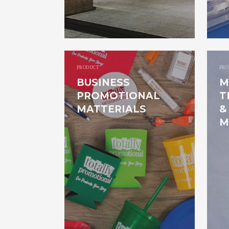
PRODUCT
PRO
BUSINESS
M
PROMOTIONAL
T
MATTERIALS
&
M