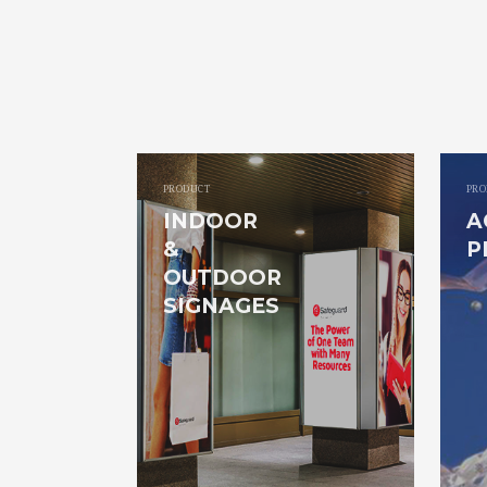
PRODUCT
PRO
INDOOR
A
&
P
OUTDOOR
SIGNAGES