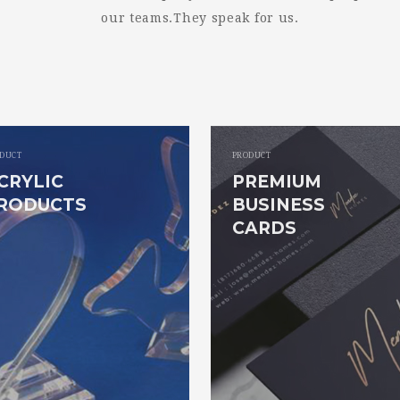
our teams.They speak for us.
DUCT
PRODUCT
CRYLIC
PREMIUM
RODUCTS
BUSINESS
CARDS