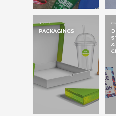
PRODUCT
PRO
PACKAGINGS
D
S
&
C