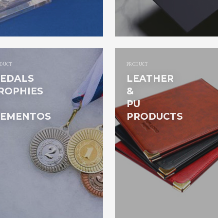
DUCT
PRODUCT
EDALS
LEATHER
ROPHIES
&
PU
EMENTOS
PRODUCTS