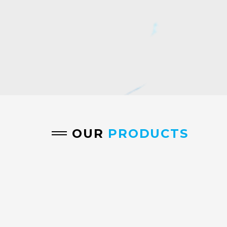
OUR
PRODUCTS