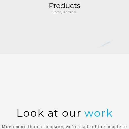
Products
Home/Products
Look at our
work
Much more than a company, we’re made of the people in