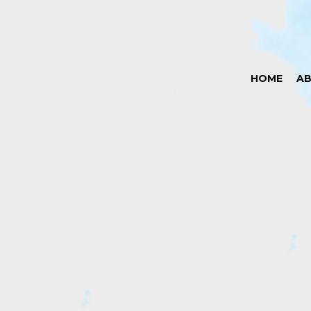
HOME
A