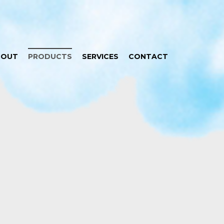
BOUT
PRODUCTS
SERVICES
CONTACT