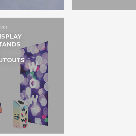
DUCT
ISPLAY
TANDS
UTOUTS