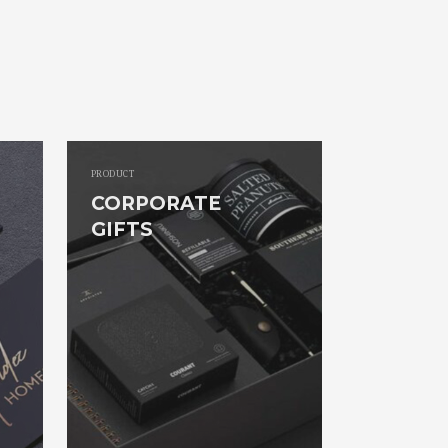
PRODUCT
CORPORATE
GIFTS